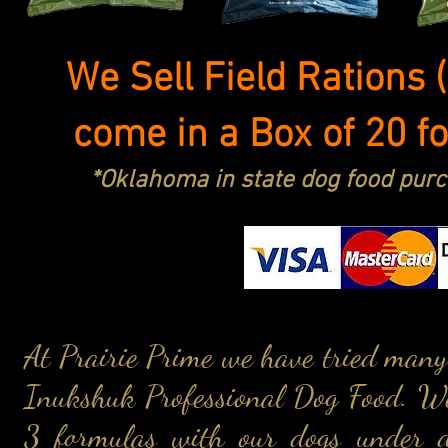
We Sell Field Rations 
come in a Box of 20 f
*Oklahoma in state dog food purc
At Prairie Prime we have tried many
Inukshuk Professional Dog Food. We
3 formulas with our dogs under di