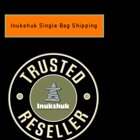
Inukshuk Single Bag Shipping