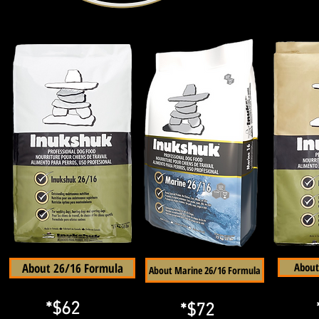
About 26/16 Formula
About
About Marine 26/16 Formula
*$62
*$72