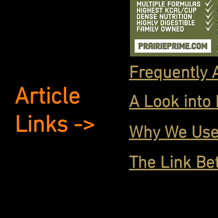
Frequently 
Article
A Look into
Links ->
Why We Use
The Link Be