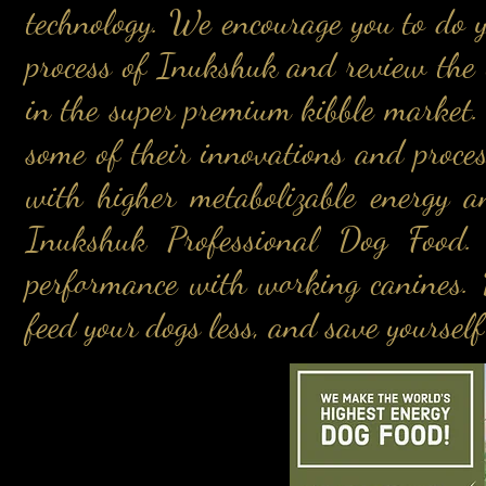
technology. We encourage you to do 
process of Inukshuk and review the 
in the super premium kibble market.
some of their innovations and proces
with higher metabolizable energy a
Inukshuk Professional Dog Food. 
performance with working canines. D
feed your dogs less, and save yourse