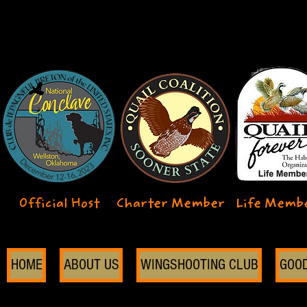
Official Host
Charter Member
Life Memb
HOME
ABOUT US
WINGSHOOTING CLUB
GOO