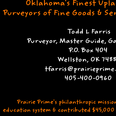
Oklahoma's Finest Upl
Purveyors of Fine Goods & S
Todd L Farris
Purveyor, Master Guide, 
P.O. Box 404
Wellston, OK 7488
tfarris@prairieprim
405-400-0960
Prairie Prime's philanthropic missio
education system & contributed $45,000 t