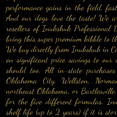
performance gains in the field, fas
And our dogs love the taste! We a
resellers of Inukshuk Professional
bring this super premium kibble to t
We buy directly from Inukshuk in Ca
on significant price savings to ou
should too. All in-state purchase
Oklahoma City, Wellston, Norma
northeast Oklahoma, or Bartlesville.
for the five different formulas. I
shelf life (up to 2 years) if it is st