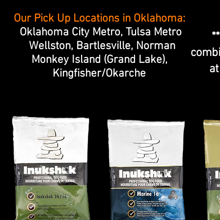
Our Pick Up Locations in Oklahoma:
Oklahoma City Metro, Tulsa Metro
*
Wellston, Bartlesville, Norman
combi
Monkey Island (Grand Lake),
at
Kingfisher/Okarche