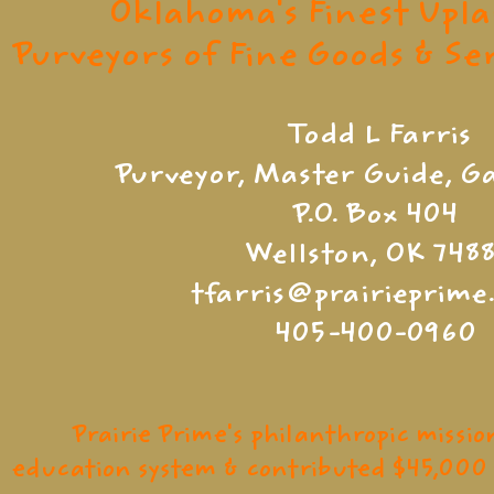
Oklahoma's Finest Upl
Purveyors of Fine Goods & S
Todd L Farris
Purveyor, Master Guide, 
P.O. Box 404
Wellston, OK 7488
tfarris@prairieprim
405-400-0960
Prairie Prime's philanthropic missio
education system & contributed $45,000 t