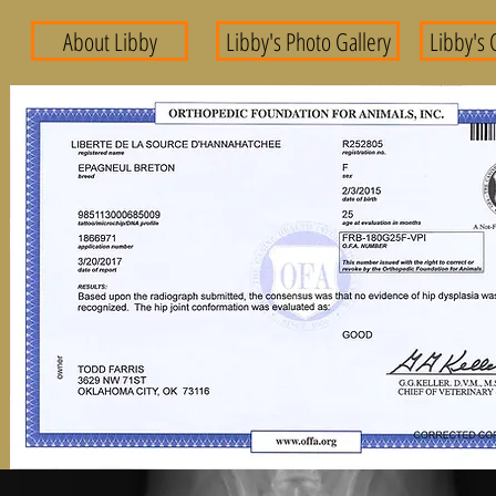
About Libby
Libby's Photo Gallery
Libby's 