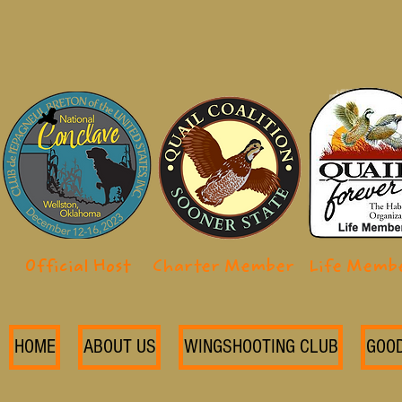
Official Host
Charter Member
Life Memb
HOME
ABOUT US
WINGSHOOTING CLUB
GOO