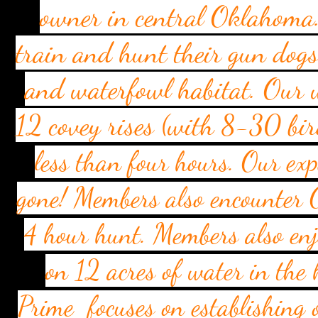
owner in central Oklahoma.
train and hunt their gun dog
and waterfowl habitat. Our w
12 covey rises (with 8-30 bir
less than four hours. Our exp
gone! Members also encounter 
4 hour hunt. Members also enj
on 12 acres of water in the 
Prime focuses on establishing 