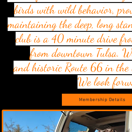
birds with wild behavior, pr
maintaining the deep, long stan
club is a 40 minute drive 
from downtown Tulsa. We 
and
historic
Route 66 in the
We look forw
Membership Details