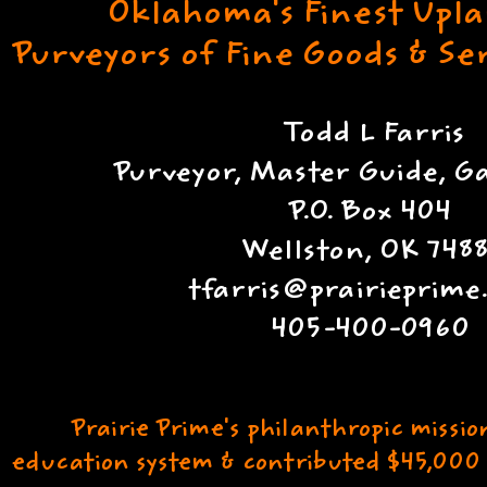
Oklahoma's Finest Upl
Purveyors of Fine Goods & S
Todd L Farris
Purveyor, Master Guide, 
P.O. Box 404
Wellston, OK 7488
tfarris@prairieprim
405-400-0960
Prairie Prime's philanthropic missio
education system & contributed $45,000 t