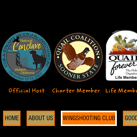
Official Host
Charter Member
Life Memb
HOME
ABOUT US
WINGSHOOTING CLUB
GOO