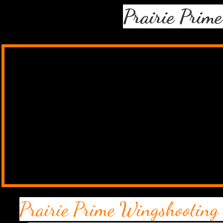
Prairie Prim
Prairie Prime Wingshooting 